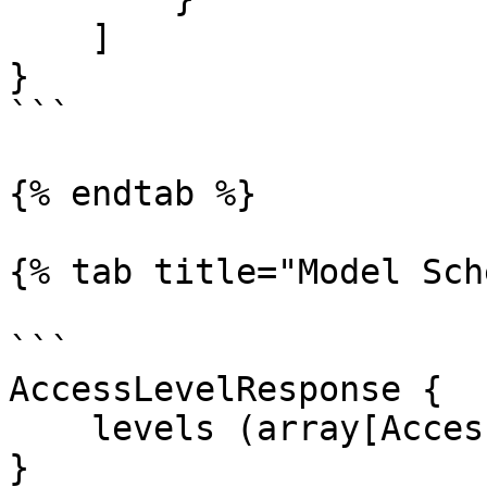
    ]

}

```

{% endtab %}

{% tab title="Model Sch
```

AccessLevelResponse {

    levels (array[AccessLevel])

}
