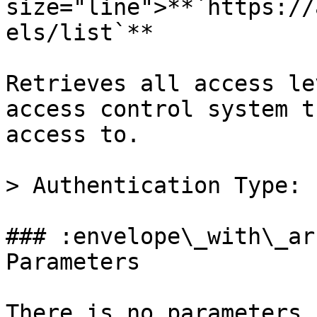
size="line">**`https://
els/list`**

Retrieves all access le
access control system t
access to.

> Authentication Type: 
### :envelope\_with\_ar
Parameters

There is no parameters 