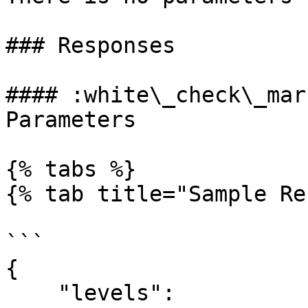
### Responses

#### :white\_check\_mar
Parameters

{% tabs %}

{% tab title="Sample Re
```

{

    "levels": 
