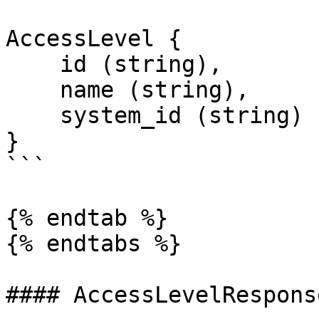
AccessLevel {

    id (string),

    name (string),

    system_id (string)

}

```

{% endtab %}

{% endtabs %}

#### AccessLevelRespons