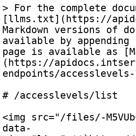
> For the complete docu
[llms.txt](https://apid
Markdown versions of do
available by appending 
page is available as [M
(https://apidocs.intser
endpoints/accesslevels-
# /accesslevels/list

<img src="/files/-M5VUb
data-