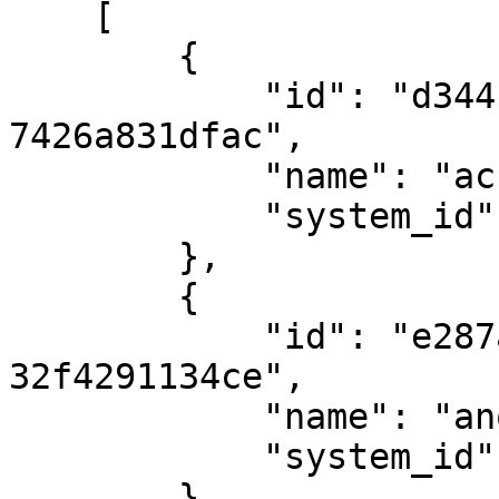
    [ 

        { 

            "id": "d344c359-9fd9-48ed-bb02-
7426a831dfac",

            "name": "access-level-name", 

            "system_id": "abc123-001" 

        },

        { 

            "id": "e287a335-d082-4313-85ea-
32f4291134ce",

            "name": "another level", 

            "system_id": "abc123-001" 

        }
