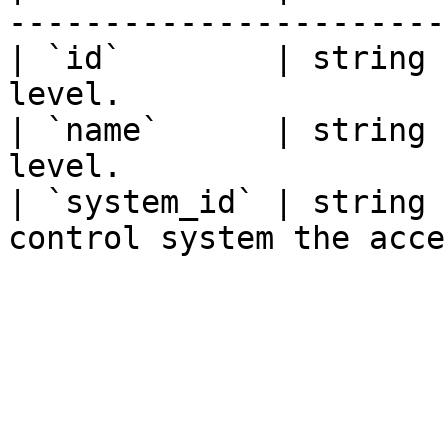
-----------------------
| `id`        | string 
level.                 
| `name`      | string 
level.                 
| `system_id` | string 