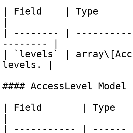
| Field    | Type            
|

| -------- | ----------
-------- |

| `levels` | array\[Acc
levels. |

#### AccessLevel Model

| Field       | Type   | Description                        
|

| ----------- | ------ 